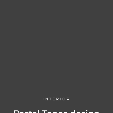
INTERIOR