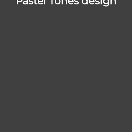
Pastel Tones design